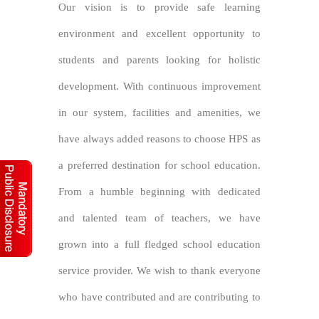
Our vision is to provide safe learning
environment and excellent opportunity to
students and parents looking for holistic
development. With continuous improvement
in our system, facilities and amenities, we
have always added reasons to choose HPS as
a preferred destination for school education.
From a humble beginning with dedicated
and talented team of teachers, we have
grown into a full fledged school education
service provider. We wish to thank everyone
who have contributed and are contributing to