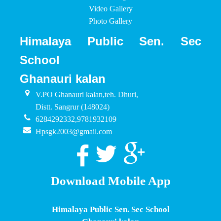
Video Gallery
Photo Gallery
Himalaya Public Sen. Sec
School
Ghanauri kalan
V.PO Ghanauri kalan,teh. Dhuri,
Distt. Sangrur (148024)
6284292332,9781932109
Hpsgk2003@gmail.com
Download Mobile App
Himalaya Public Sen. Sec School