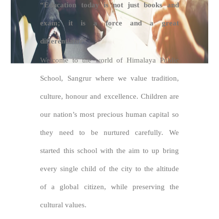
“Education today is not just books and
exam; it is a force and a great
differentiator”.
Welcome to the world of Himalaya Public
School, Sangrur where we value tradition,
culture, honour and excellence. Children are
our nation’s most precious human capital so
they need to be nurtured carefully. We
started this school with the aim to up bring
every single child of the city to the altitude
of a global citizen, while preserving the
cultural values.