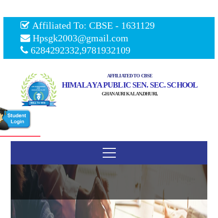
Affiliated To: CBSE - 1631129
Hpsgk2003@gmail.com
6284292332,9781932109
AFFILIATED TO CBSE
HIMALAYA PUBLIC SEN. SEC. SCHOOL
GHANAURI KALAN,DHURI,
Our Management