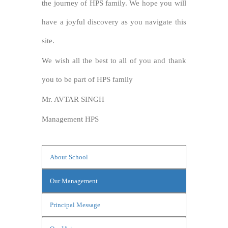
the journey of HPS family. We hope you will
have a joyful discovery as you navigate this
site.
We wish all the best to all of you and thank
you to be part of HPS family
Mr. AVTAR SINGH
Management HPS
About School
Our Management
Principal Message