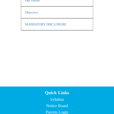
Our Vision
Objective
MANDATORY DISCLOSURE
Quick Links
Syllabus
Notice Board
Parents Login